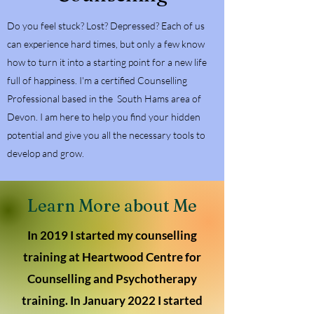
Do you feel stuck? Lost? Depressed? Each of us
can experience hard times, but only a few know
how to turn it into a starting point for a new life
full of happiness. I'm a certified Counselling
Professional based in the South Hams area of
Devon. I am here to help you find your hidden
potential and give you all the necessary tools to
develop and grow.
Learn More about Me
In 2019 I started my counselling
training at Heartwood Centre for
Counselling and Psychotherapy
training. In January 2022 I started