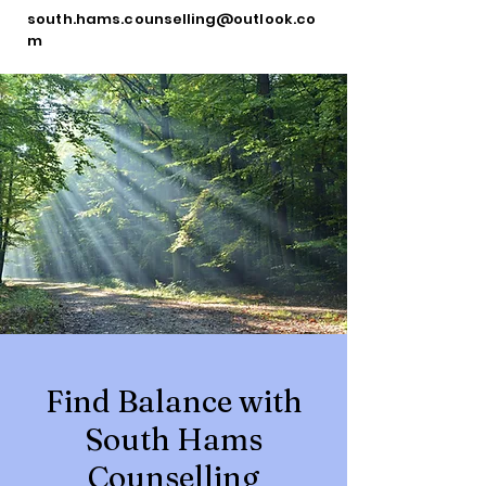
south.hams.counselling@outlook.co
m
Find Balance with
South Hams
Counselling