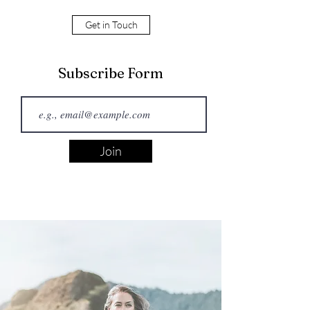
Get in Touch
Subscribe Form
Join