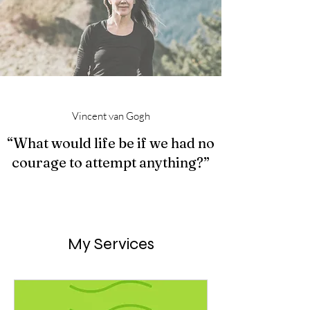
Vincent van Gogh
“What would life be if we had no
courage to attempt anything?”
My Services