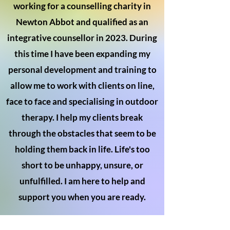
working for a counselling charity in
Newton Abbot and qualified as an
integrative counsellor in 2023. During
this time I have been expanding my
personal development and training to
allow me to work with clients on line,
face to face and specialising in outdoor
therapy. I help my clients break
through the obstacles that seem to be
holding them back in life. Life's too
short to be unhappy, unsure, or
unfulfilled. I am here to help and
support you when you are ready.