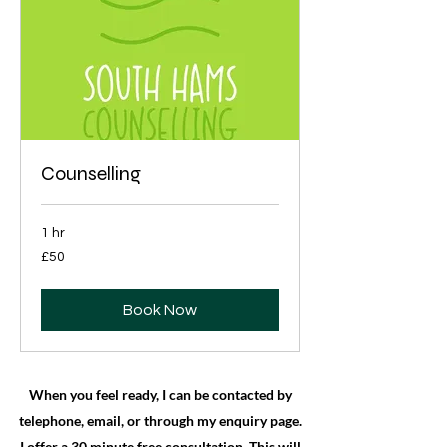
Counselling
1 hr
50
£50
British
pounds
Book Now
When you feel ready, I can be contacted by
telephone, email, or through my enquiry page.
I offer a 30 minute free consultation. This will