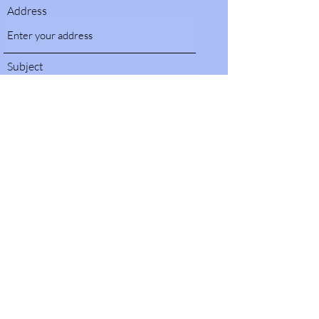
Address
Subject
Message
Submit