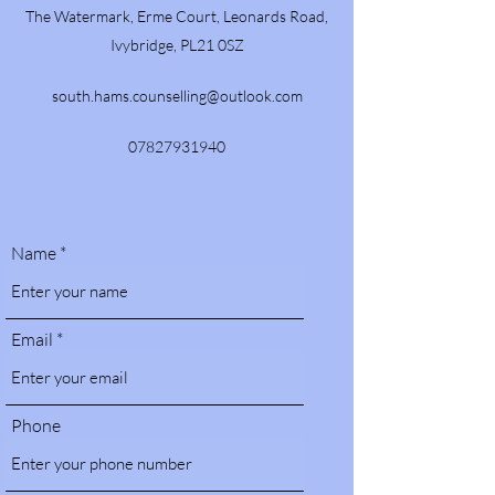
The Watermark, Erme Court, Leonards Road,
Ivybridge, PL21 0SZ
south.hams.counselling@outlook.com
07827931940
Name
Email
Phone